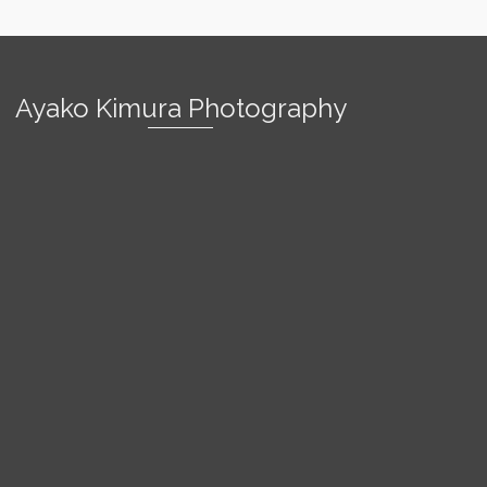
Ayako Kimura Photography