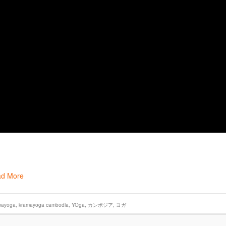
d More
mayoga
,
kramayoga cambodia
,
YOga
,
カンボジア
,
ヨガ