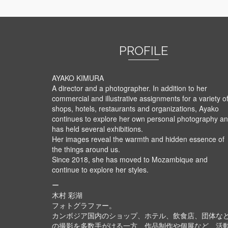
PROFILE
AYAKO KIMURA
A director and a photographer. In addition to her
commercial and illustrative assignments for a variety o
shops, hotels, restaurants and organizations, Ayako
continues to explore her own personal photography a
has held several exhibitions.
Her images reveal the warmth and hidden essence of
the things around us.
Since 2018, she has moved to Mozambique and
continue to explore her styles.
ー
木村 彩湖
フォトグラファー。
カンボジア国内のショップ、ホテル、飲食店、団体な
の撮影を多数手がける一方、作品制作や個展など、活