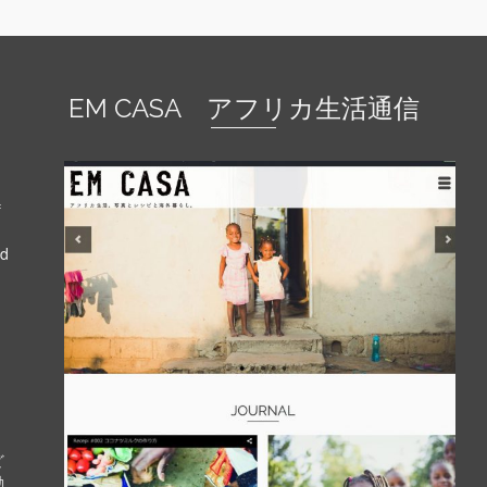
EM CASA アフリカ生活通信
f
nd
ど
動