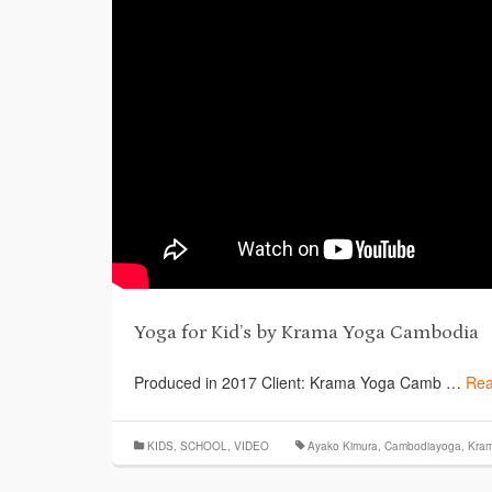
Yoga for Kid’s by Krama Yoga Cambodia
Produced in 2017 Client: Krama Yoga Camb …
Rea
KIDS
,
SCHOOL
,
VIDEO
Ayako Kimura
,
Cambodiayoga
,
Kra