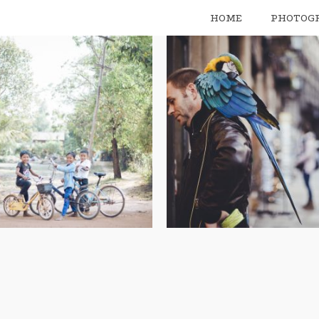
HOME
PHOTOG