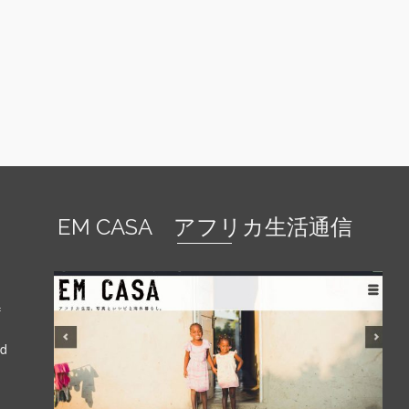
EM CASA アフリカ生活通信
f
nd