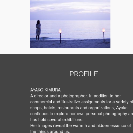
PROFILE
AYAKO KIMURA
A director and a photographer. In addition to her
commercial and illustrative assignments for a variety o
shops, hotels, restaurants and organizations, Ayako
continues to explore her own personal photography a
has held several exhibitions.
Her images reveal the warmth and hidden essence of
the things around us.