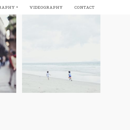
RAPHY
VIDEOGRAPHY
CONTACT