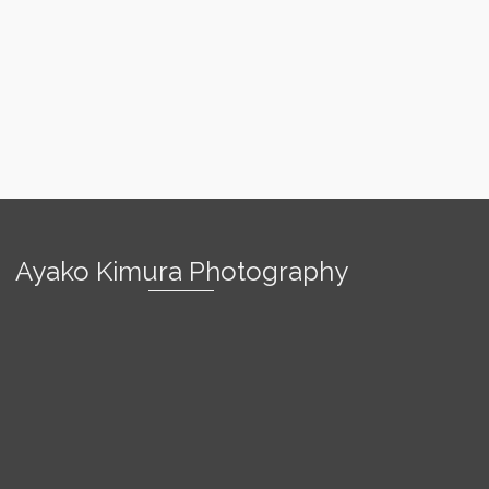
Ayako Kimura Photography