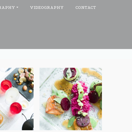
RAPHY
VIDEOGRAPHY
CONTACT