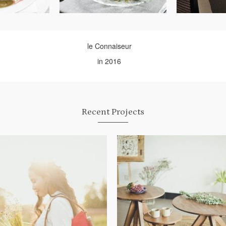
le Connaiseur
in 2016
Recent Projects