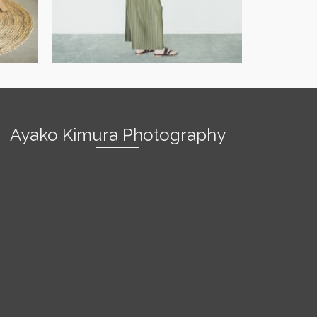
Ayako Kimura Photography