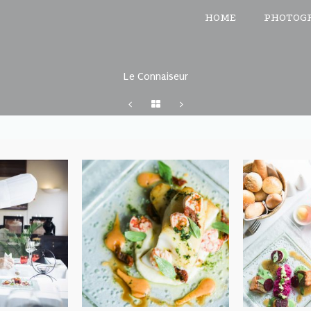
HOME
PHOTOG
Le Connaiseur