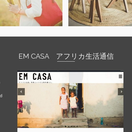
EM CASA アフリカ生活通信
f
nd