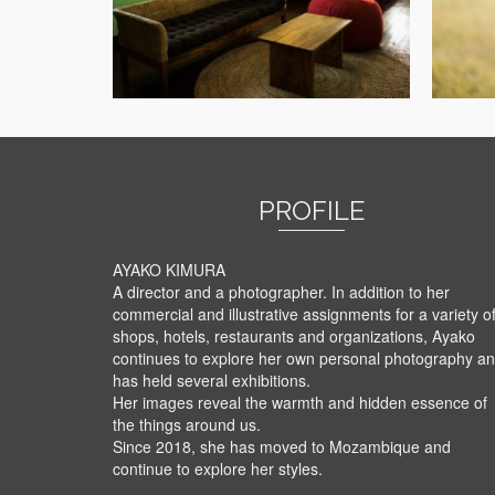
PROFILE
AYAKO KIMURA
A director and a photographer. In addition to her
commercial and illustrative assignments for a variety o
shops, hotels, restaurants and organizations, Ayako
continues to explore her own personal photography a
has held several exhibitions.
Her images reveal the warmth and hidden essence of
the things around us.
Since 2018, she has moved to Mozambique and
continue to explore her styles.