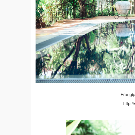
Frangip
http: