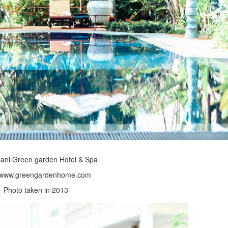
ani Green garden Hotel & Spa
//www.greengardenhome.com
Photo taken in 2013