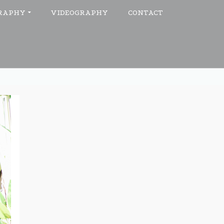
RAPHY
VIDEOGRAPHY
CONTACT