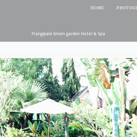
HOME
PHOTOG
Frangipani Green garden Hotel & Spa