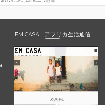
,
#Hotel
,
‪#‎PhnomPenh
,
#WhiteMansion
,
‪＃‎写真撮影‬
EM CASA アフリカ生活通信
f
nd