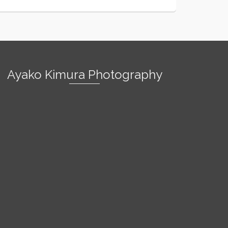
Ayako Kimura Photography