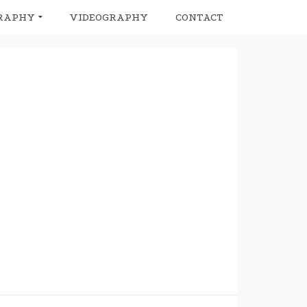
RAPHY
VIDEOGRAPHY
CONTACT