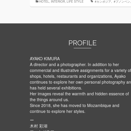
HOTEL
,
INTERIOR
,
LIFE STYLE
‬ ‪#‎カンボジア
,
‬ ‪#‎プノンペン‬
PROFILE
AYAKO KIMURA
A director and a photographer. In addition to her
commercial and illustrative assignments for a variety o
shops, hotels, restaurants and organizations, Ayako
continues to explore her own personal photography a
has held several exhibitions.
Her images reveal the warmth and hidden essence of
the things around us.
Since 2018, she has moved to Mozambique and
continue to explore her styles.
ー
木村 彩湖