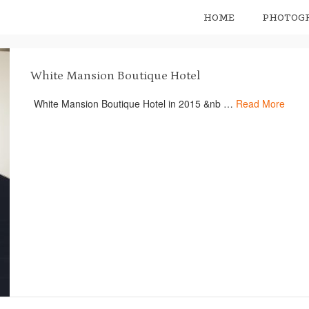
HOME
PHOTOG
White Mansion Boutique Hotel
White Mansion Boutique Hotel in 2015 &nb …
Read More