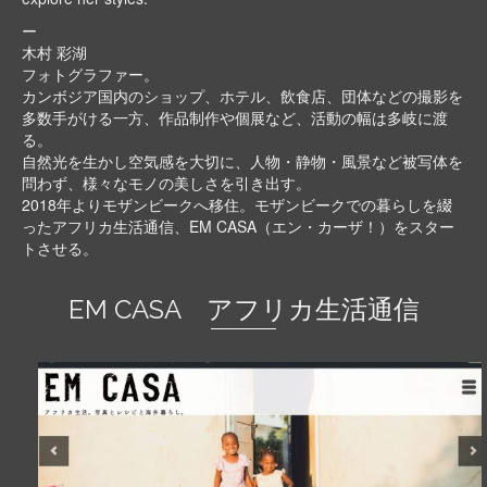
ー
木村 彩湖
フォトグラファー。
カンボジア国内のショップ、ホテル、飲食店、団体などの撮影を
多数手がける一方、作品制作や個展など、活動の幅は多岐に渡
る。
自然光を生かし空気感を大切に、人物・静物・風景など被写体を
問わず、様々なモノの美しさを引き出す。
2018年よりモザンビークへ移住。モザンビークでの暮らしを綴
ったアフリカ生活通信、EM CASA（エン・カーザ！）をスター
トさせる。
EM CASA アフリカ生活通信