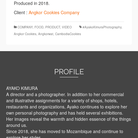
Produced in 2018.
Client :
Angkor Cookies Company
COMPANY
,
FOOD
,
PRODUCT
,
VIDEO
#AyakoKimuraPhotography
,
Angkor Cookies
,
Angkorwat
,
CambodiaCookies
PROFILE
AYAKO KIMURA
A director and a photographer. In addition to her commercial
and illustrative assignments for a variety of shops, hotels,
restaurants and organizations, Ayako continues to explore her
own personal photography and has held several exhibitions.
Her images reveal the warmth and hidden essence of the things
around us.
Since 2018, she has moved to Mozambique and continue to
explore her styles.