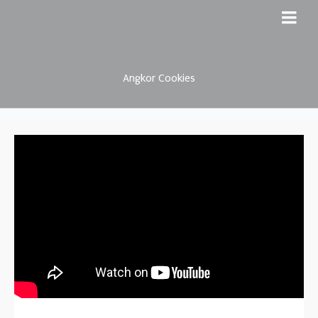
Angkor Cookies