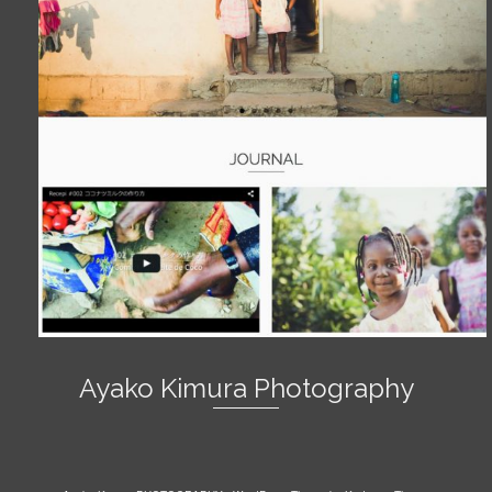
Ayako Kimura Photography