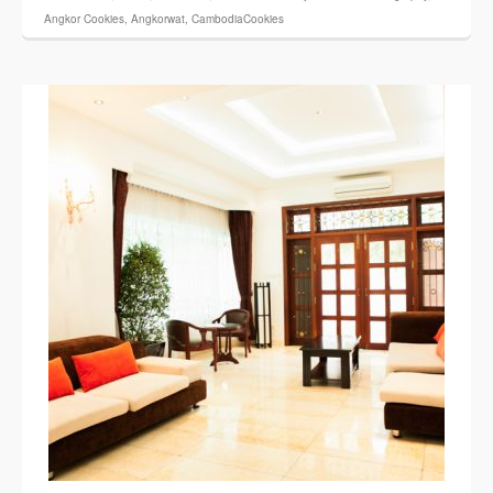
Angkor Cookies
,
Angkorwat
,
CambodiaCookies