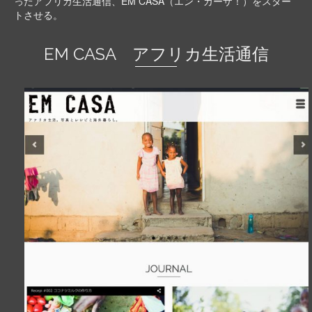
ったアフリカ生活通信、EM CASA（エン・カーザ！）をスター
トさせる。
EM CASA アフリカ生活通信