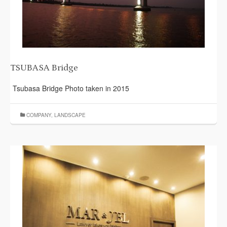
TSUBASA Bridge
Tsubasa Bridge Photo taken in 2015
COMPANY
,
LANDSCAPE