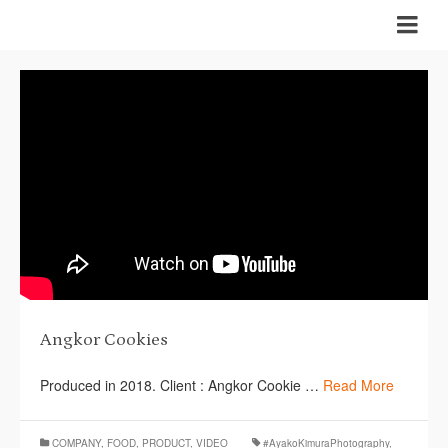
Angkor Cookies
Produced in 2018. Client : Angkor Cookie …
Read More
COMPANY
,
FOOD
,
PRODUCT
,
VIDEO
#AyakoKimuraPhotography
,