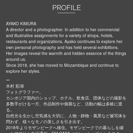
PROFILE
AYAKO KIMURA
A director and a photographer. In addition to her commercial
and illustrative assignments for a variety of shops, hotels,
restaurants and organizations, Ayako continues to explore her
own personal photography and has held several exhibitions.
Her images reveal the warmth and hidden essence of the things
around us.
Since 2018, she has moved to Mozambique and continue to
explore her styles.
ー
木村 彩湖
フォトグラファー。
カンボジア国内のショップ、ホテル、飲食店、団体などの撮影を
多数手がける一方、作品制作や個展など、活動の幅は多岐に渡
る。
自然光を生かし空気感を大切に、人物・静物・風景など被写体を
問わず、様々なモノの美しさを引き出す。
2018年よりモザンビークへ移住。モザンビークでの暮らしを綴