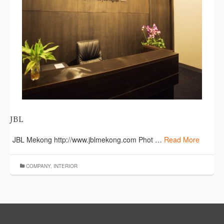
JBL
JBL Mekong http://www.jblmekong.com Phot …
Read More
COMPANY
,
INTERIOR