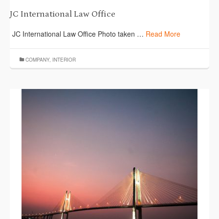
JC International Law Office
JC International Law Office Photo taken …
Read More
COMPANY
,
INTERIOR